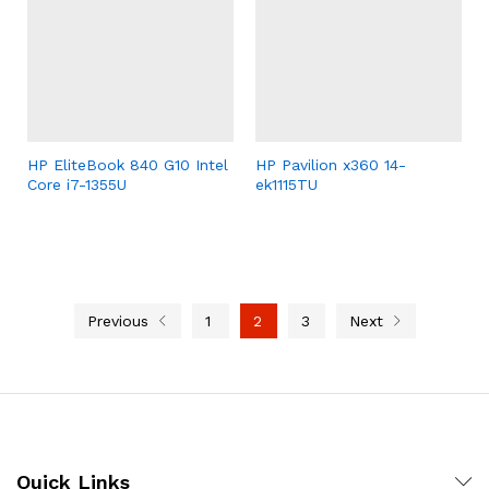
HP EliteBook 840 G10 Intel
HP Pavilion x360 14-
Core i7-1355U
ek1115TU
Previous
1
2
3
Next
Quick Links