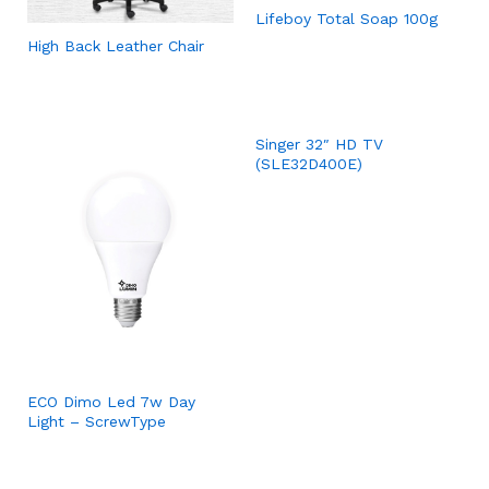
Lifeboy Total Soap 100g
High Back Leather Chair
Singer 32″ HD TV
(SLE32D400E)
ECO Dimo Led 7w Day
Light – ScrewType