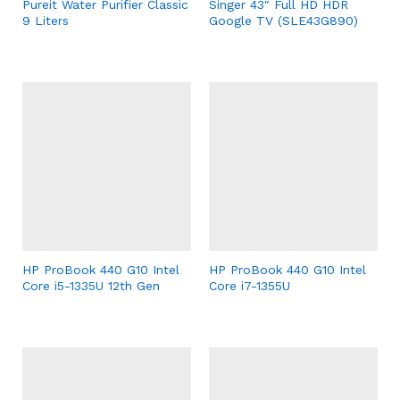
Pureit Water Purifier Classic
Singer 43″ Full HD HDR
9 Liters
Google TV (SLE43G890)
HP ProBook 440 G10 Intel
HP ProBook 440 G10 Intel
Core i5-1335U 12th Gen
Core i7-1355U