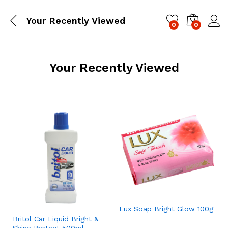
Your Recently Viewed
0
0
Log i
Your Recently Viewed
Lux Soap Bright Glow 100g
Britol Car Liquid Bright &
Shine Protect 500ml