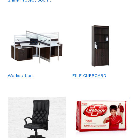
Workstation
FILE CUPBOARD