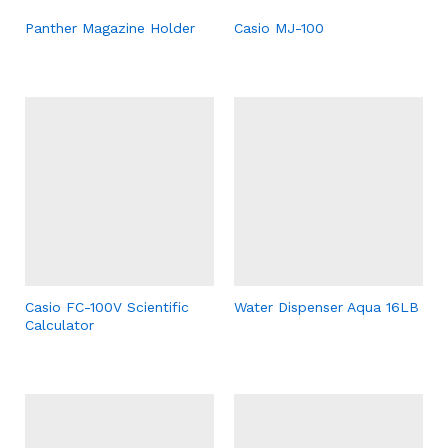
Panther Magazine Holder
Casio MJ-100
Casio FC-100V Scientific
Water Dispenser Aqua 16LB
Calculator