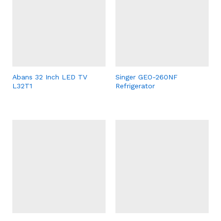
Abans 32 Inch LED TV
Singer GEO-260NF
L32T1
Refrigerator