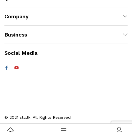
Company
Business
Social Media
© 2021 stc.lk. All Rights Reserved