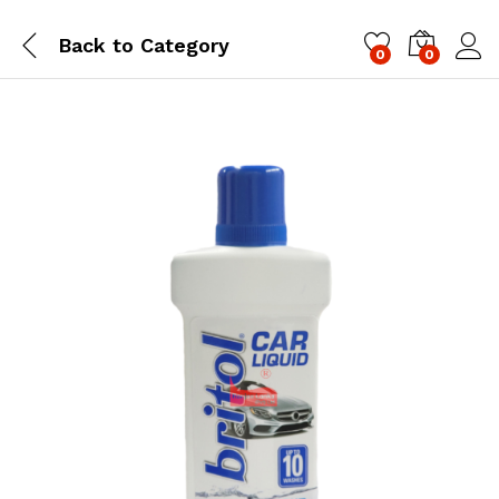
Back to
Category
0
0
Log i