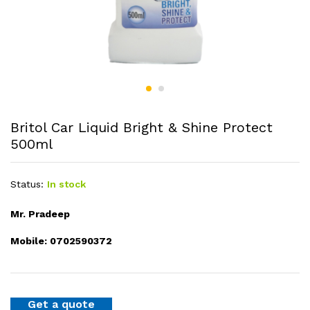
Britol Car Liquid Bright & Shine Protect
500ml
Status:
In stock
Mr. Pradeep
Mobile: 0702590372
Get a quote