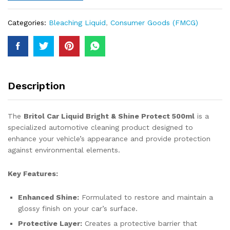
Categories:
Bleaching Liquid
,
Consumer Goods (FMCG)
Description
The
Britol Car Liquid Bright & Shine Protect 500ml
is a
specialized automotive cleaning product designed to
enhance your vehicle’s appearance and provide protection
against environmental elements.
Key Features:
Enhanced Shine:
Formulated to restore and maintain a
glossy finish on your car’s surface.
Protective Layer:
Creates a protective barrier that