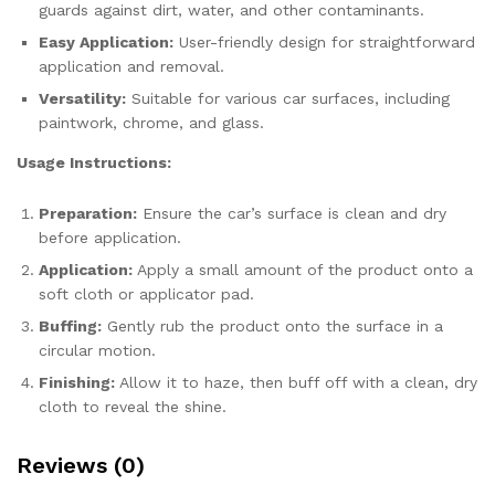
guards against dirt, water, and other contaminants.
Easy Application:
User-friendly design for straightforward
application and removal.
Versatility:
Suitable for various car surfaces, including
paintwork, chrome, and glass.
Usage Instructions:
Preparation:
Ensure the car’s surface is clean and dry
before application.
Application:
Apply a small amount of the product onto a
soft cloth or applicator pad.
Buffing:
Gently rub the product onto the surface in a
circular motion.
Finishing:
Allow it to haze, then buff off with a clean, dry
cloth to reveal the shine.
Reviews (0)