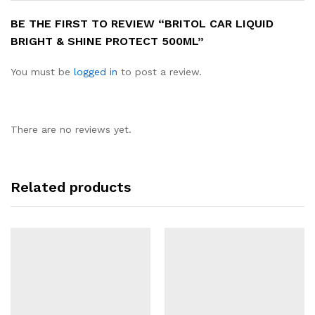
BE THE FIRST TO REVIEW “BRITOL CAR LIQUID
BRIGHT & SHINE PROTECT 500ML”
You must be
logged in
to post a review.
There are no reviews yet.
Related products