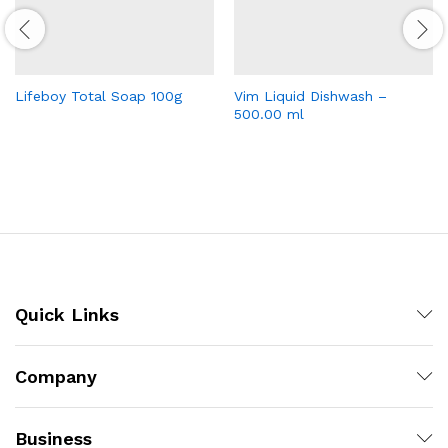
Lifeboy Total Soap 100g
Vim Liquid Dishwash –
500.00 ml
Quick Links
Company
Business