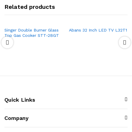
Related products
Singer Double Burner Glass
Abans 32 Inch LED TV L32T1
Top Gas Cooker STT-2BGT
Quick Links
Company