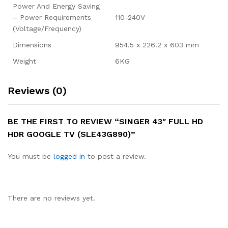
Power And Energy Saving
– Power Requirements
110-240V
(Voltage/Frequency)
Dimensions
954.5 x 226.2 x 603 mm
Weight
6KG
Reviews (0)
BE THE FIRST TO REVIEW “SINGER 43″ FULL HD
HDR GOOGLE TV (SLE43G890)”
You must be
logged in
to post a review.
There are no reviews yet.