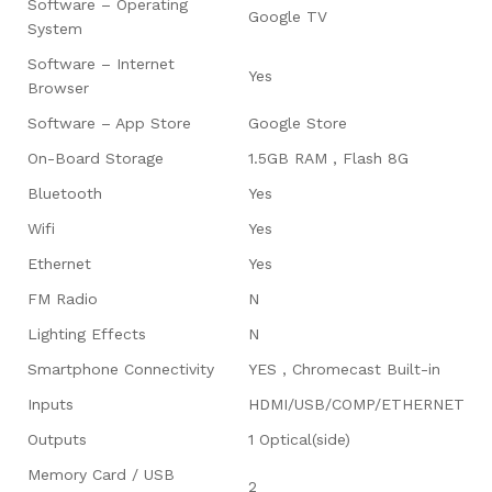
Software – Operating
Google TV
System
Software – Internet
Yes
Browser
Software – App Store
Google Store
On-Board Storage
1.5GB RAM , Flash 8G
Bluetooth
Yes
Wifi
Yes
Ethernet
Yes
FM Radio
N
Lighting Effects
N
Smartphone Connectivity
YES , Chromecast Built-in
Inputs
HDMI/USB/COMP/ETHERNET
Outputs
1 Optical(side)
Memory Card / USB
2