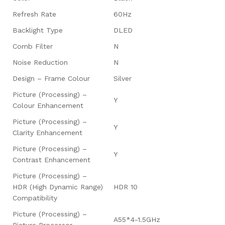
Refresh Rate
60Hz
Backlight Type
DLED
Comb Filter
N
Noise Reduction
N
Design – Frame Colour
Silver
Picture (Processing) –
Y
Colour Enhancement
Picture (Processing) –
Y
Clarity Enhancement
Picture (Processing) –
Y
Contrast Enhancement
Picture (Processing) –
HDR (High Dynamic Range)
HDR 10
Compatibility
Picture (Processing) –
A55*4-1.5GHz
Picture Processor