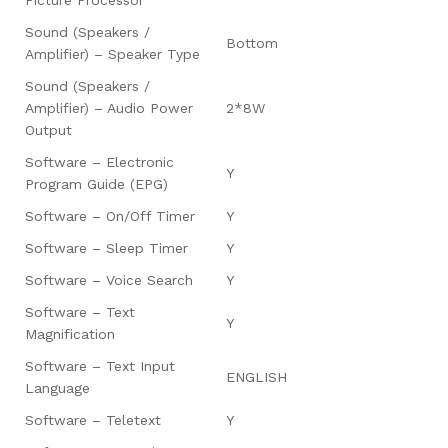
Sound (Speakers /
Bottom
Amplifier) – Speaker Type
Sound (Speakers /
Amplifier) – Audio Power
2*8W
Output
Software – Electronic
Y
Program Guide (EPG)
Software – On/Off Timer
Y
Software – Sleep Timer
Y
Software – Voice Search
Y
Software – Text
Y
Magnification
Software – Text Input
ENGLISH
Language
Software – Teletext
Y