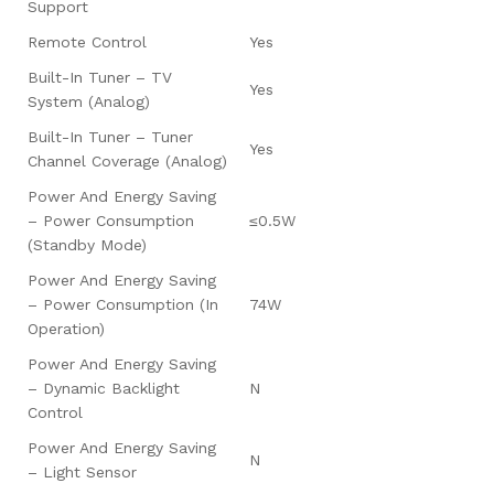
Support
Remote Control
Yes
Built-In Tuner – TV
Yes
System (Analog)
Built-In Tuner – Tuner
Yes
Channel Coverage (Analog)
Power And Energy Saving
– Power Consumption
≤0.5W
(Standby Mode)
Power And Energy Saving
– Power Consumption (In
74W
Operation)
Power And Energy Saving
– Dynamic Backlight
N
Control
Power And Energy Saving
N
– Light Sensor