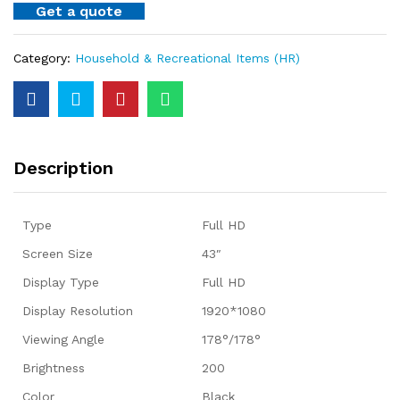
Get a quote
Category:
Household & Recreational Items (HR)
Description
Type
Full HD
Screen Size
43″
Display Type
Full HD
Display Resolution
1920*1080
Viewing Angle
178°/178°
Brightness
200
Color
Black