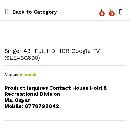
Back to
Category
0
0
Log i
Singer 43″ Full HD HDR Google TV
(SLE43G890)
Status:
In stock
Product Inquires Contact House Hold &
Recreational Division
Ms. Gayan
Mobile: 0778798042