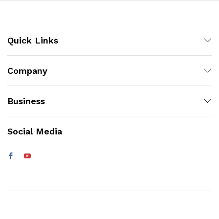
Quick Links
Company
Business
Social Media