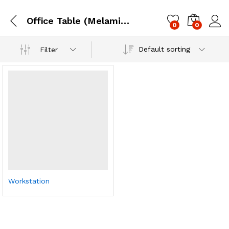
Office Table (Melamine / Steel)
0
0
Log i
Default sorting
Filter
Workstation