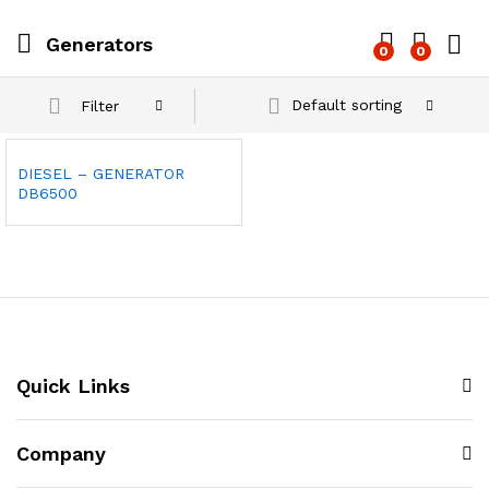
Generators
0
0
Log i
Default sorting
Filter
DIESEL – GENERATOR
DB6500
Quick Links
Company