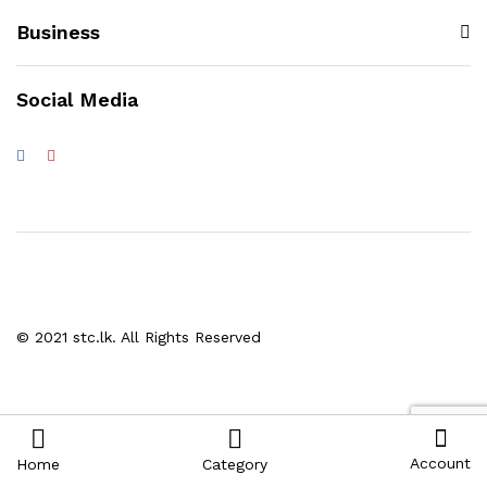
Business
Social Media
© 2021 stc.lk. All Rights Reserved
Account
Home
Category