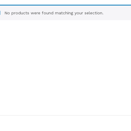
No products were found matching your selection.