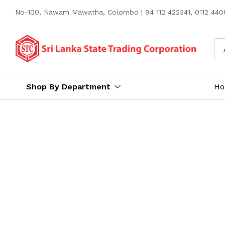
No-100, Nawam Mawatha, Colombo | 94 112 422341, 0112 4408
Shop By Department
H