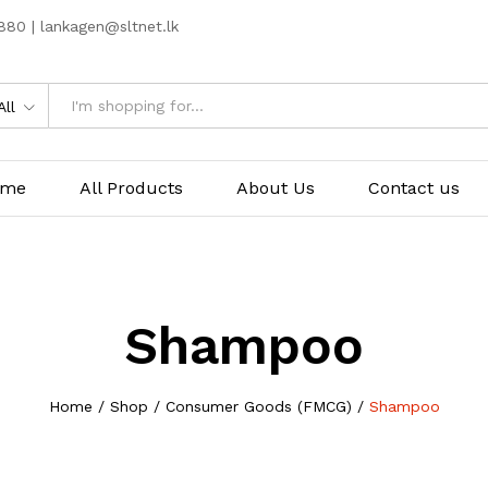
80 | lankagen@sltnet.lk
All
ome
All Products
About Us
Contact us
Shampoo
Home
/
Shop
/
Consumer Goods (FMCG)
/
Shampoo