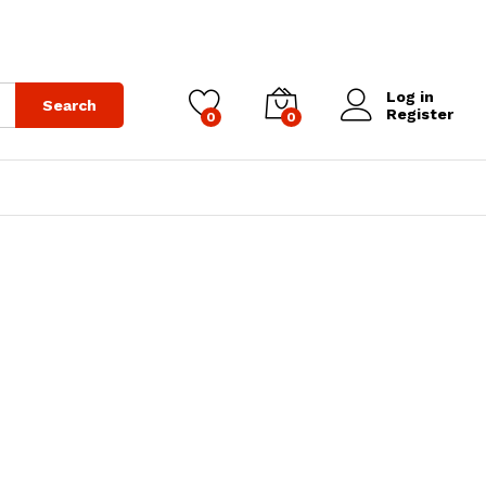
Log in
Search
Register
0
0