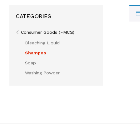
CATEGORIES
Consumer Goods (FMCG)
Bleaching Liquid
Shampoo
Soap
Washing Powder