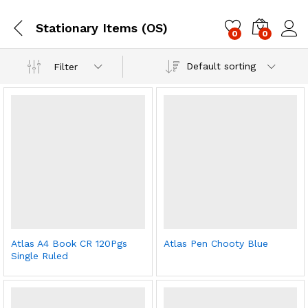
Stationary Items (OS)
0
0
Log i
Default sorting
Filter
Atlas A4 Book CR 120Pgs
Atlas Pen Chooty Blue
Single Ruled