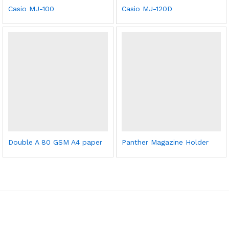
Casio MJ-100
Casio MJ-120D
Double A 80 GSM A4 paper
Panther Magazine Holder