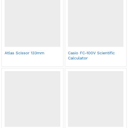
Atlas Scissor 133mm
Casio FC-100V Scientific
Calculator