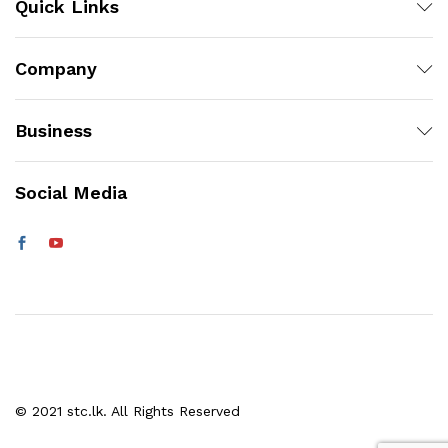
Quick Links
Company
Business
Social Media
© 2021 stc.lk. All Rights Reserved