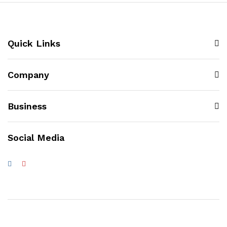
Quick Links
Company
Business
Social Media