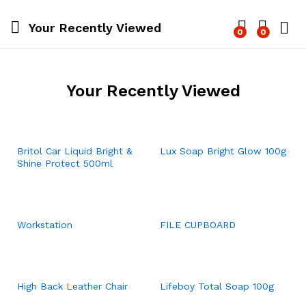
Your Recently Viewed
0
0
Log i
Your Recently Viewed
Britol Car Liquid Bright &
Lux Soap Bright Glow 100g
Shine Protect 500ml
Workstation
FILE CUPBOARD
High Back Leather Chair
Lifeboy Total Soap 100g