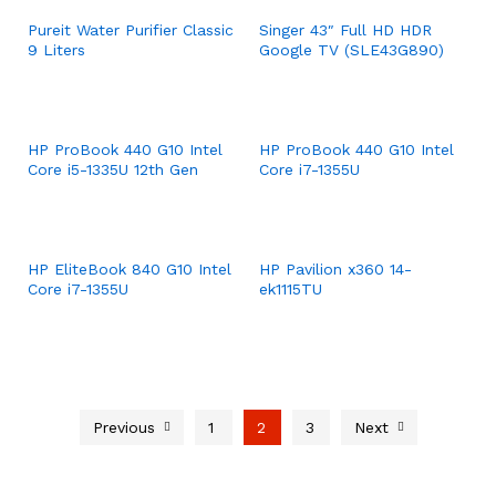
Pureit Water Purifier Classic
Singer 43″ Full HD HDR
9 Liters
Google TV (SLE43G890)
HP ProBook 440 G10 Intel
HP ProBook 440 G10 Intel
Core i5-1335U 12th Gen
Core i7-1355U
HP EliteBook 840 G10 Intel
HP Pavilion x360 14-
Core i7-1355U
ek1115TU
Previous
1
2
3
Next