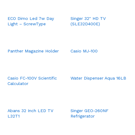
ECO Dimo Led 7w Day
Singer 32″ HD TV
Light – ScrewType
(SLE32D400E)
Panther Magazine Holder
Casio MJ-100
Casio FC-100V Scientific
Water Dispenser Aqua 16LB
Calculator
Abans 32 Inch LED TV
Singer GEO-260NF
L32T1
Refrigerator