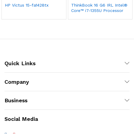
HP Victus 15-fa1428tx
ThinkBook 16 G6 IRL Intel®
Core™ i7-1355U Processor
Quick Links
Company
Business
Social Media