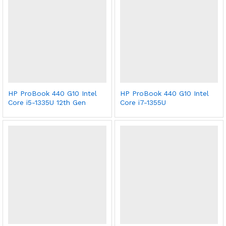
HP ProBook 440 G10 Intel
HP ProBook 440 G10 Intel
Core i5-1335U 12th Gen
Core i7-1355U