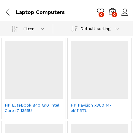
Laptop Computers
0
0
Log i
Default sorting
Filter
HP EliteBook 840 G10 Intel
HP Pavilion x360 14-
Core i7-1355U
ek1115TU