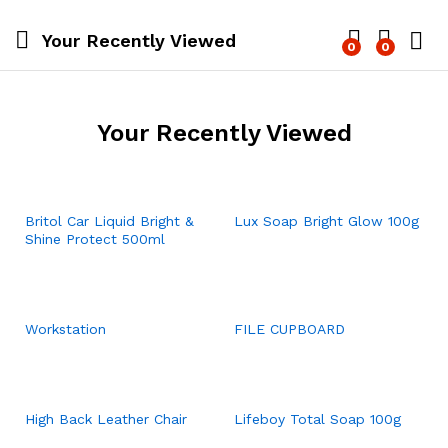
Your Recently Viewed
0
0
Log i
Your Recently Viewed
Britol Car Liquid Bright &
Lux Soap Bright Glow 100g
Shine Protect 500ml
Workstation
FILE CUPBOARD
High Back Leather Chair
Lifeboy Total Soap 100g