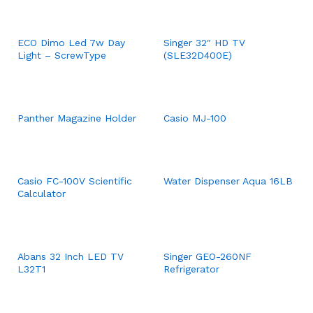
ECO Dimo Led 7w Day
Singer 32″ HD TV
Light – ScrewType
(SLE32D400E)
Panther Magazine Holder
Casio MJ-100
Casio FC-100V Scientific
Water Dispenser Aqua 16LB
Calculator
Abans 32 Inch LED TV
Singer GEO-260NF
L32T1
Refrigerator