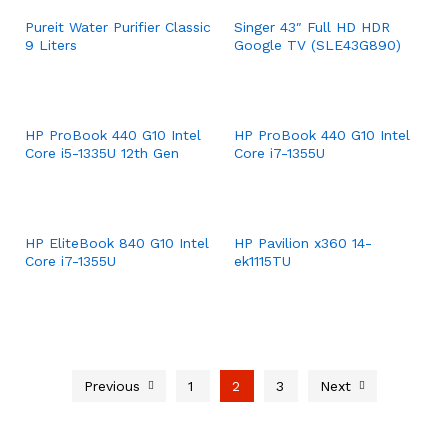
Pureit Water Purifier Classic
Singer 43″ Full HD HDR
9 Liters
Google TV (SLE43G890)
HP ProBook 440 G10 Intel
HP ProBook 440 G10 Intel
Core i5-1335U 12th Gen
Core i7-1355U
HP EliteBook 840 G10 Intel
HP Pavilion x360 14-
Core i7-1355U
ek1115TU
Previous
1
2
3
Next