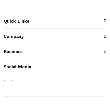
Quick Links
Company
Business
Social Media