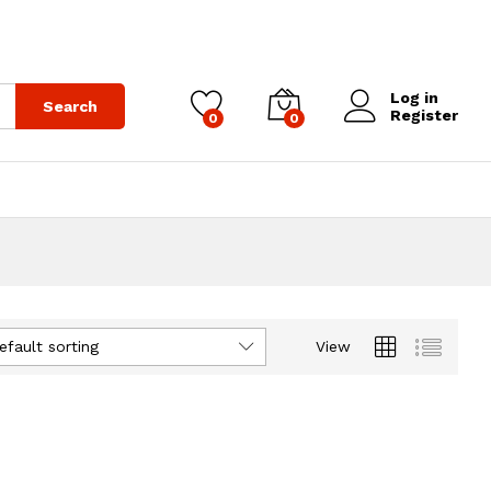
Log in
Search
Register
0
0
efault sorting
View