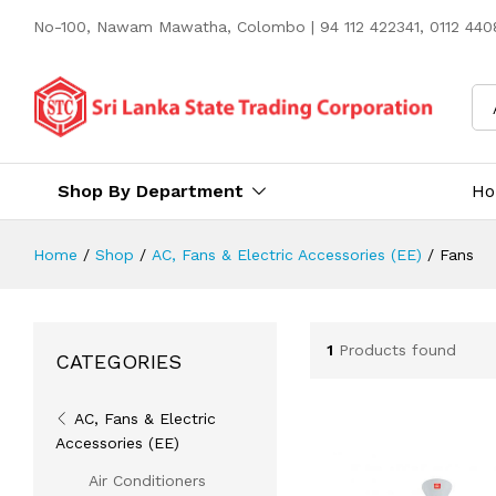
No-100, Nawam Mawatha, Colombo | 94 112 422341, 0112 4408
Shop By Department
H
Home
/
Shop
/
AC, Fans & Electric Accessories (EE)
/
Fans
1
Products found
CATEGORIES
AC, Fans & Electric
Accessories (EE)
Air Conditioners