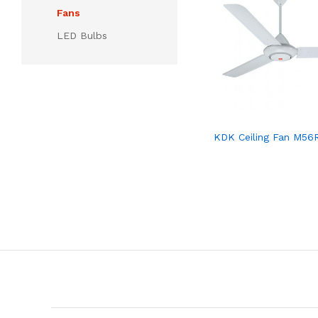
Fans
LED Bulbs
KDK Ceiling Fan M56