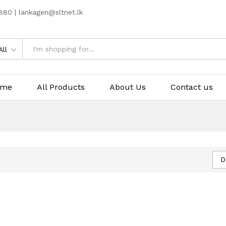
80 | lankagen@sltnet.lk
All
ome
All Products
About Us
Contact us
D