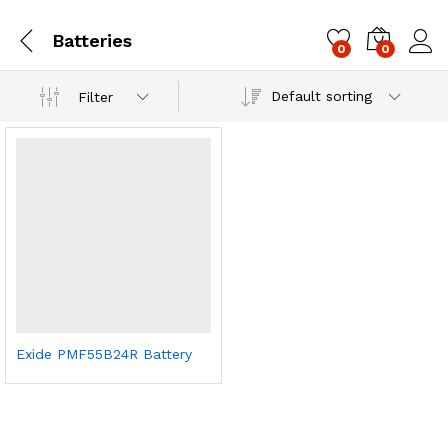
Batteries
0
0
Log i
Default sorting
Filter
Exide PMF55B24R Battery