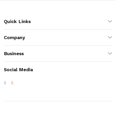
Quick Links
Company
Business
Social Media