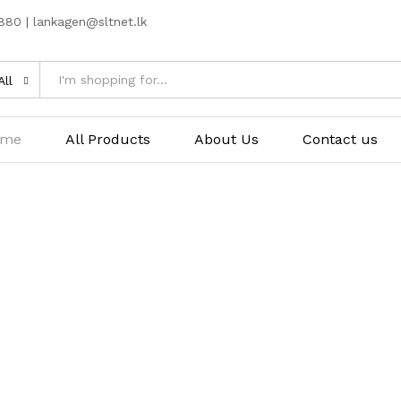
80 | lankagen@sltnet.lk
All
ome
All Products
About Us
Contact us