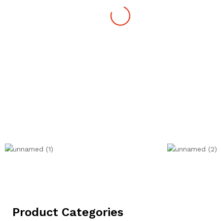
Product Categories