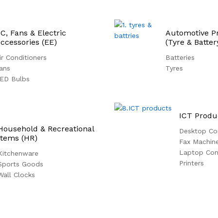
C, Fans & Electric
Automotive P
ccessories (EE)
(Tyre & Batter
ir Conditioners
Batteries
ans
Tyres
ED Bulbs
ICT Produ
Household & Recreational
Desktop Co
Items (HR)
Fax Machin
Laptop Co
Kitchenware
Printers
Sports Goods
Wall Clocks