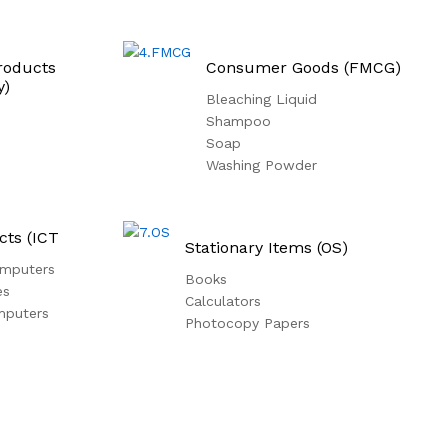
roducts
Consumer Goods (FMCG)
y)
Bleaching Liquid
Shampoo
Soap
Washing Powder
cts (ICT
Stationary Items (OS)
mputers
Books
es
Calculators
mputers
Photocopy Papers