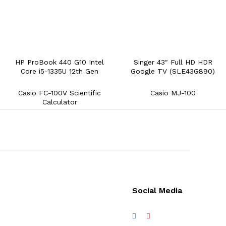
HP ProBook 440 G10 Intel
Singer 43″ Full HD HDR
Core i5-1335U 12th Gen
Google TV (SLE43G890)
Casio FC-100V Scientific
Casio MJ-100
Calculator
Social Media