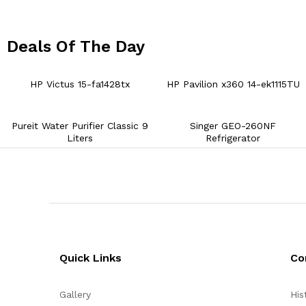
Deals Of The Day
01
05
36
HP Victus 15-fa1428tx
HP Pavilion x360 14-ek1115TU
Pureit Water Purifier Classic 9
Singer GEO-260NF
Liters
Refrigerator
Quick Links
Co
Gallery
His