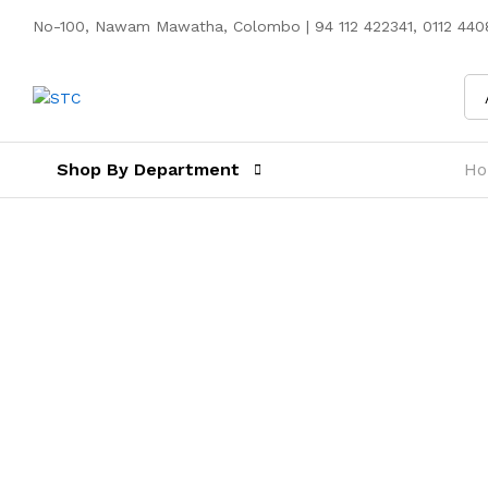
No-100, Nawam Mawatha, Colombo | 94 112 422341, 0112 4408
Shop By Department
H