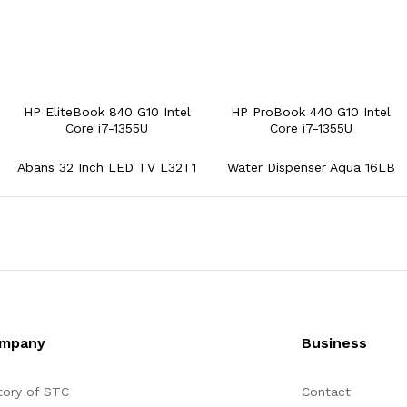
HP EliteBook 840 G10 Intel
HP ProBook 440 G10 Intel
Core i7-1355U
Core i7-1355U
Abans 32 Inch LED TV L32T1
Water Dispenser Aqua 16LB
mpany
Business
tory of STC
Contact