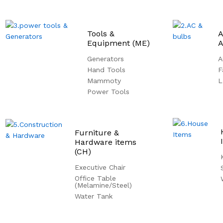
Tools &
A
Equipment (ME)
A
Generators
A
Hand Tools
F
Mammoty
L
Power Tools
Furniture &
Hardware items
(CH)
Executive Chair
Office Table
(Melamine/Steel)
Water Tank