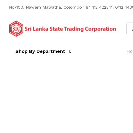
No-100, Nawam Mawatha, Colombo | 94 112 422341, 0112 4408
Shop By Department
H