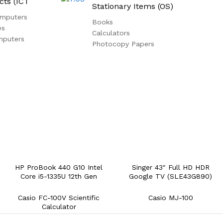
cts (ICT
Stationary Items (OS)
mputers
Books
es
Calculators
mputers
Photocopy Papers
HP ProBook 440 G10 Intel
Singer 43″ Full HD HDR
Core i5-1335U 12th Gen
Google TV (SLE43G890)
Casio FC-100V Scientific
Casio MJ-100
Calculator