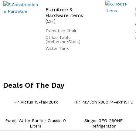
Furniture &
Hardware items
(CH)
Executive Chair
Office Table
(Melamine/Steel)
Water Tank
Deals Of The Day
02
02
24
HP Victus 15-fa1428tx
HP Pavilion x360 14-ek1115TU
Pureit Water Purifier Classic 9
Singer GEO-260NF
Liters
Refrigerator