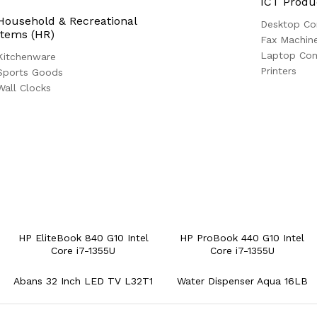
ICT Produ
Household & Recreational
Desktop Co
Items (HR)
Fax Machin
Laptop Co
Kitchenware
Printers
Sports Goods
Wall Clocks
HP EliteBook 840 G10 Intel
HP ProBook 440 G10 Intel
Core i7-1355U
Core i7-1355U
Abans 32 Inch LED TV L32T1
Water Dispenser Aqua 16LB