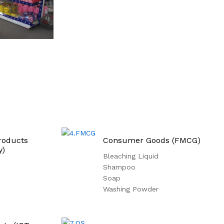
roducts
Consumer Goods (FMCG)
y)
Bleaching Liquid
Shampoo
Soap
Washing Powder