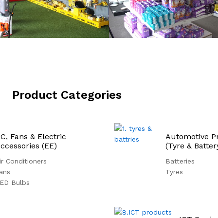
Product Categories
C, Fans & Electric
Automotive P
ccessories (EE)
(Tyre & Batter
ir Conditioners
Batteries
ans
Tyres
ED Bulbs