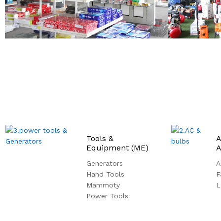
Tools &
A
Equipment (ME)
A
Generators
A
Hand Tools
F
Mammoty
L
Power Tools