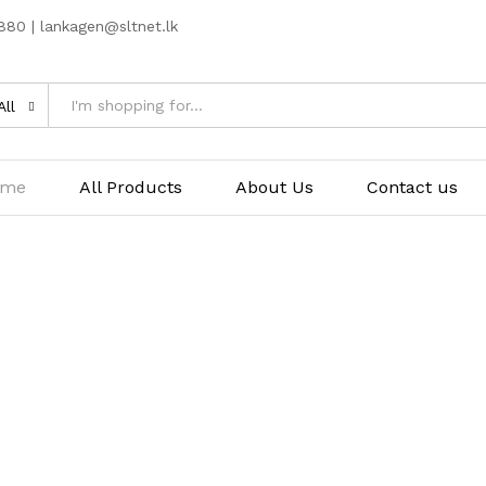
80 | lankagen@sltnet.lk
All
ome
All Products
About Us
Contact us