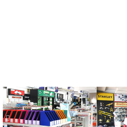
Shop
Now