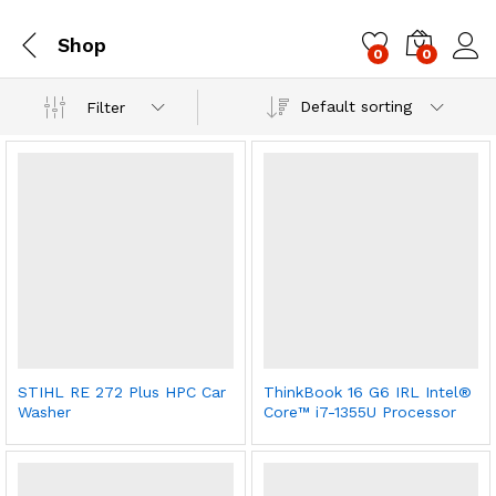
Shop
0
0
Log i
Default sorting
Filter
STIHL RE 272 Plus HPC Car
ThinkBook 16 G6 IRL Intel®
Washer
Core™ i7-1355U Processor