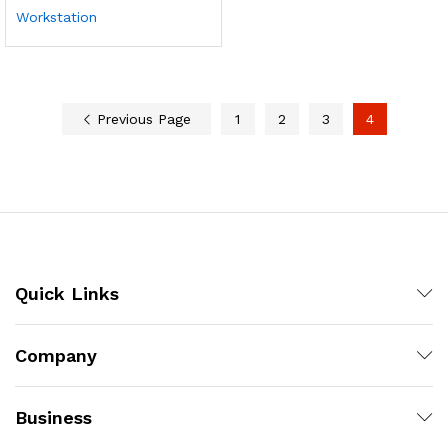
Workstation
Previous Page
1
2
3
4
Quick Links
Company
Business