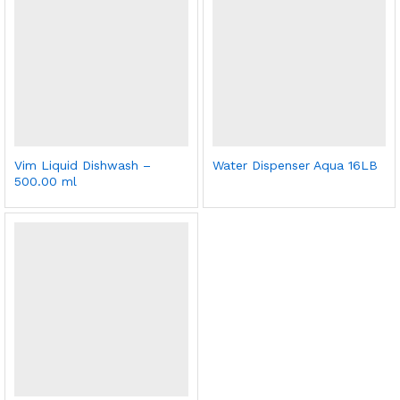
Vim Liquid Dishwash –
Water Dispenser Aqua 16LB
500.00 ml