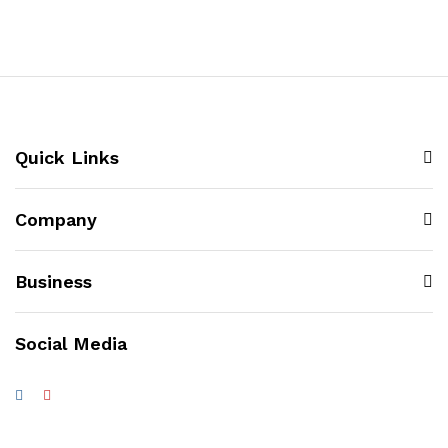
Quick Links
Company
Business
Social Media