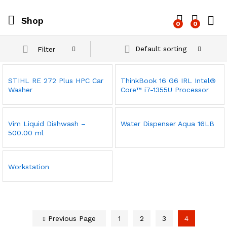
Shop
0
0
Log i
Default sorting
Filter
STIHL RE 272 Plus HPC Car
ThinkBook 16 G6 IRL Intel®
Washer
Core™ i7-1355U Processor
Vim Liquid Dishwash –
Water Dispenser Aqua 16LB
500.00 ml
Workstation
Previous Page
1
2
3
4