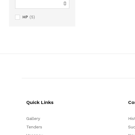
HP
(5)
Quick Links
Co
Gallery
His
Tenders
Suc