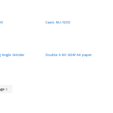
00
Casio MJ-120D
 Angle Grinder
Double A 80 GSM A4 paper
age