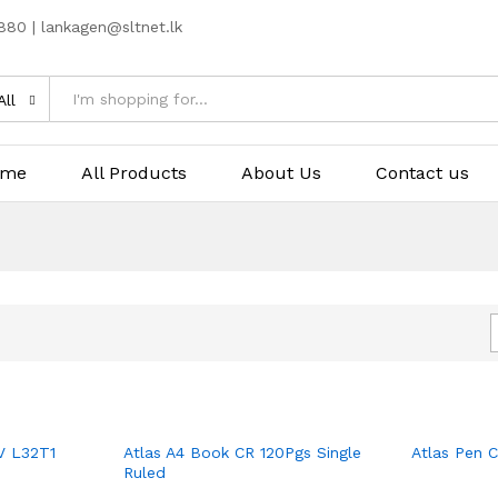
80 | lankagen@sltnet.lk
All
ome
All Products
About Us
Contact us
V L32T1
Atlas A4 Book CR 120Pgs Single
Atlas Pen 
Ruled