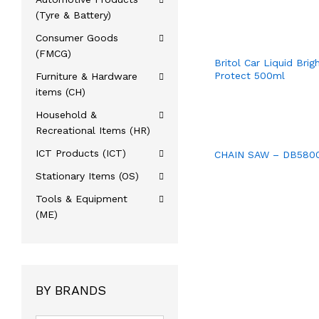
(Tyre & Battery)
Consumer Goods
(FMCG)
Britol Car Liquid Brig
Protect 500ml
Furniture & Hardware
items (CH)
Household &
Recreational Items (HR)
ICT Products (ICT)
CHAIN SAW – DB580
Stationary Items (OS)
Tools & Equipment
(ME)
BY BRANDS