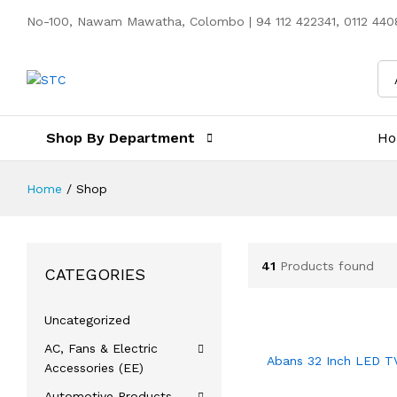
No-100, Nawam Mawatha, Colombo | 94 112 422341, 0112 4408
Shop By Department
H
Home
/
Shop
41
Products found
CATEGORIES
Uncategorized
AC, Fans & Electric
Abans 32 Inch LED T
Accessories (EE)
Automotive Products