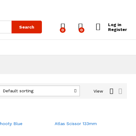
Log in
Search
Register
0
0
Default sorting
View
Chooty Blue
Atlas Scissor 133mm