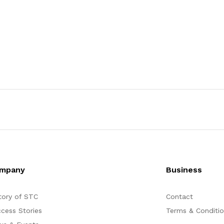
mpany
Business
tory of STC
Contact
cess Stories
Terms & Conditi