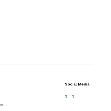
Social Media
ons