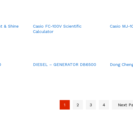
ht & Shine
Casio FC-100V Scientific
Casio MJ-1
Calculator
0
DIESEL – GENERATOR DB6500
Dong Cheng
1
2
3
4
Next P