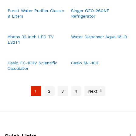
Pureit Water Purifier Classic
Singer GEO-260NF
9 Liters
Refrigerator
Abans 32 Inch LED TV
Water Dispenser Aqua 16LB
L32T1
Casio FC-100V Scientific
Casio MJ-100
Calculator
1
2
3
4
Next
Quick Links