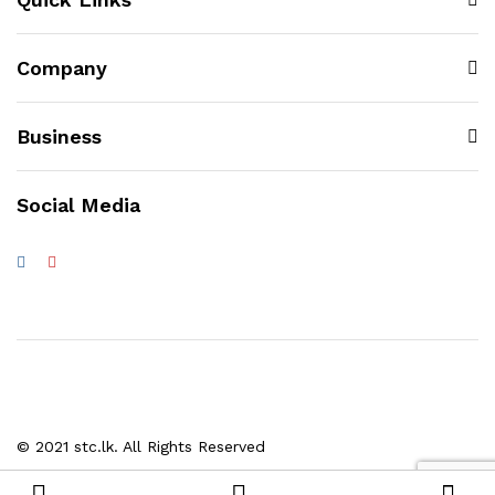
Company
Business
Social Media
© 2021 stc.lk. All Rights Reserved