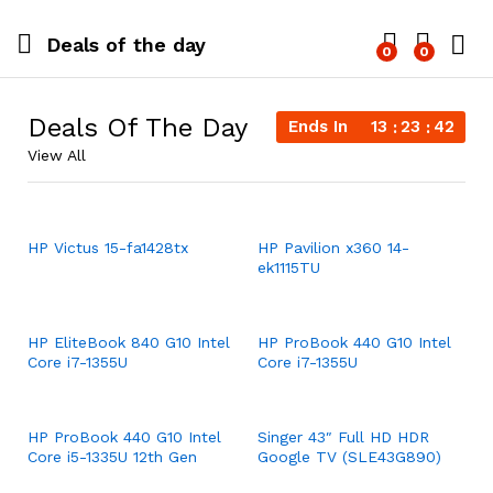
Deals of the day
0
0
Log i
Deals Of The Day
Ends In
13
23
42
View All
HP Victus 15-fa1428tx
HP Pavilion x360 14-
ek1115TU
HP EliteBook 840 G10 Intel
HP ProBook 440 G10 Intel
Core i7-1355U
Core i7-1355U
HP ProBook 440 G10 Intel
Singer 43″ Full HD HDR
Core i5-1335U 12th Gen
Google TV (SLE43G890)