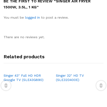
BE THE FIRST TO REVIEW “SINGER AIR FRYER
1500W, 3.5L, 1 KG”
You must be
logged in
to post a review.
There are no reviews yet.
Related products
Singer 43″ Full HD HDR
Singer 32″ HD TV
Google TV (SLE43G890)
(SLE32D400E)