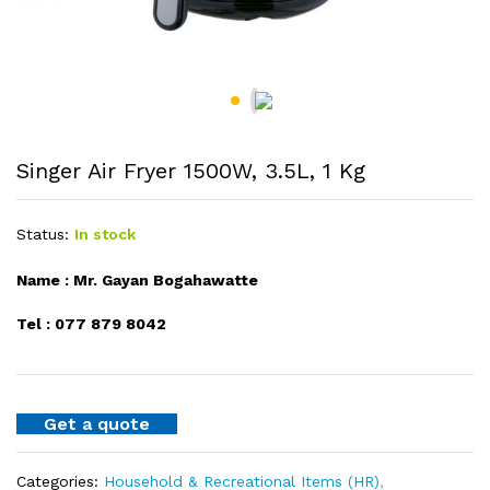
Singer Air Fryer 1500W, 3.5L, 1 Kg
Status:
In stock
Name : Mr. Gayan Bogahawatte
Tel : 077 879 8042
Get a quote
Categories:
Household & Recreational Items (HR)
,