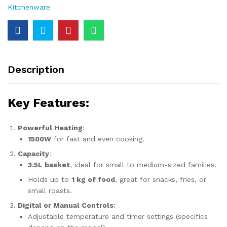
Kitchenware
Description
Key Features:
Powerful Heating
:
1500W
for fast and even cooking.
Capacity
:
3.5L basket
, ideal for small to medium-sized families.
Holds up to
1 kg of food
, great for snacks, fries, or
small roasts.
Digital or Manual Controls
:
Adjustable temperature and timer settings (specifics