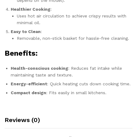
depend on the model).
Healthier Cooking
:
Uses hot air circulation to achieve crispy results with
minimal oil.
Easy to Clean
:
Removable, non-stick basket for hassle-free cleaning.
Benefits:
Health-conscious cooking
: Reduces fat intake while
maintaining taste and texture.
Energy-efficient
: Quick heating cuts down cooking time.
Compact design
: Fits easily in small kitchens.
Reviews (0)