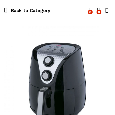
Back to
Category
0
0
Log i