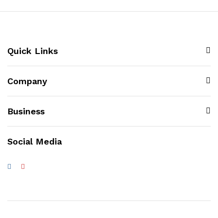
Quick Links
Company
Business
Social Media