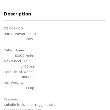
Description
DSM08-100
Rated Power Input:
800W
Rated Speed：
13000r/min
Max.Wheel Dia.:
φ100mm
Hole Dia.of Wheel：
Φ16mm
Net Weight:
1.6kg
Features
Spindle lock, Rear toggle switch.