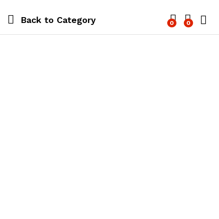
Back to
Category
0
0
Log i