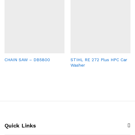
CHAIN SAW – DB5800
STIHL RE 272 Plus HPC Car
Washer
Quick Links