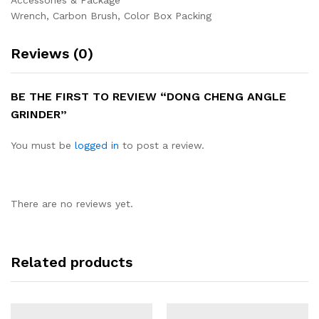
Accessories & Package
Wrench, Carbon Brush, Color Box Packing
Reviews (0)
BE THE FIRST TO REVIEW “DONG CHENG ANGLE
GRINDER”
You must be
logged in
to post a review.
There are no reviews yet.
Related products