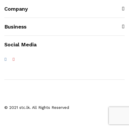
Company
Business
Social Media
© 2021 stc.lk. All Rights Reserved