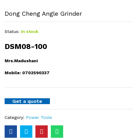
Dong Cheng Angle Grinder
Status:
In stock
DSM08-100
Mrs.Madushani
Mobile: 0702590337
Get a quote
Category:
Power Tools