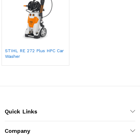
STIHL RE 272 Plus HPC Car
Washer
Quick Links
Company