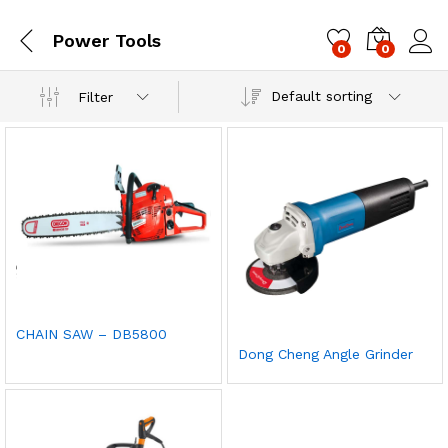
Power Tools
0
0
Log i
Default sorting
Filter
CHAIN SAW – DB5800
Dong Cheng Angle Grinder