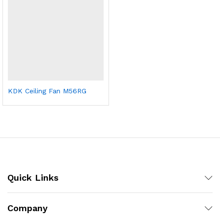
KDK Ceiling Fan M56RG
Quick Links
Company