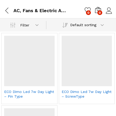
AC, Fans & Electric Accessories (EE)
0
0
Log i
Default sorting
Filter
ECO Dimo Led 7w Day Light
ECO Dimo Led 7w Day Light
– Pin Type
– ScrewType