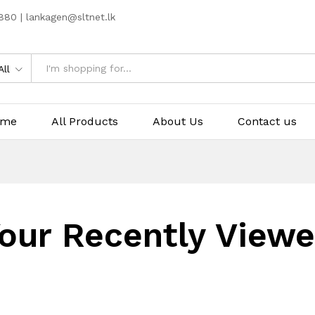
80 | lankagen@sltnet.lk
All
ome
All Products
About Us
Contact us
our Recently View