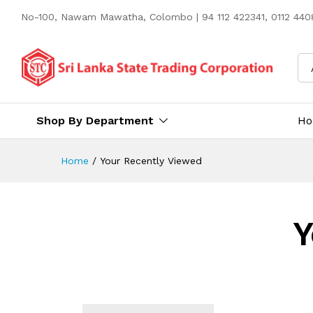
No-100, Nawam Mawatha, Colombo | 94 112 422341, 0112 4408
Shop By Department
H
Home
/
Your Recently Viewed
Y