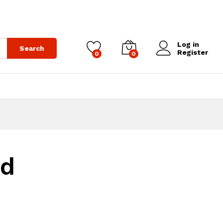
Log in
Search
Register
0
0
ed