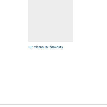
HP Victus 15-fa1428tx