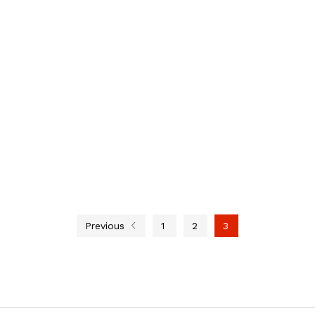
Previous
1
2
3