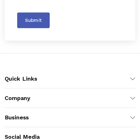
Submit
Quick Links
Company
Business
Social Media