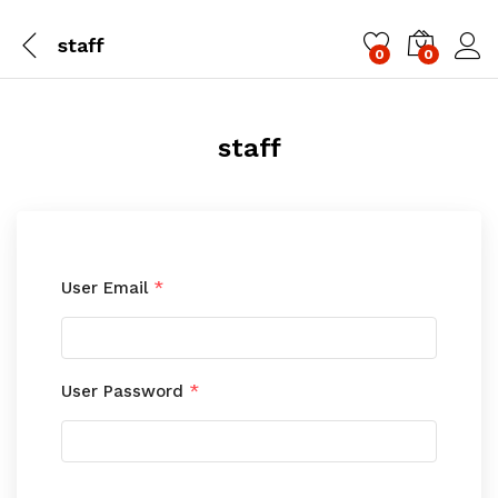
staff
0
0
Log i
staff
User Email
*
User Password
*