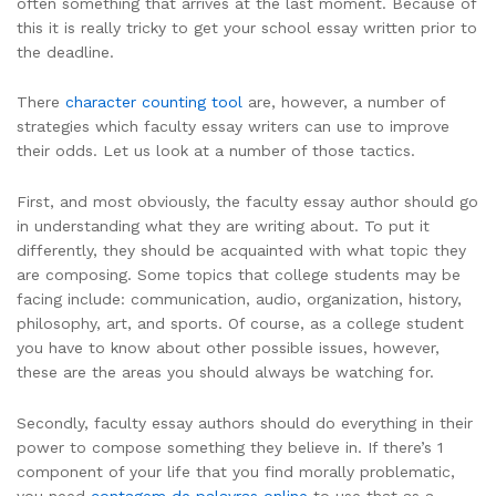
often something that arrives at the last moment. Because of
this it is really tricky to get your school essay written prior to
the deadline.
There
character counting tool
are, however, a number of
strategies which faculty essay writers can use to improve
their odds. Let us look at a number of those tactics.
First, and most obviously, the faculty essay author should go
in understanding what they are writing about. To put it
differently, they should be acquainted with what topic they
are composing. Some topics that college students may be
facing include: communication, audio, organization, history,
philosophy, art, and sports. Of course, as a college student
you have to know about other possible issues, however,
these are the areas you should always be watching for.
Secondly, faculty essay authors should do everything in their
power to compose something they believe in. If there’s 1
component of your life that you find morally problematic,
you need
contagem de palavras online
to use that as a