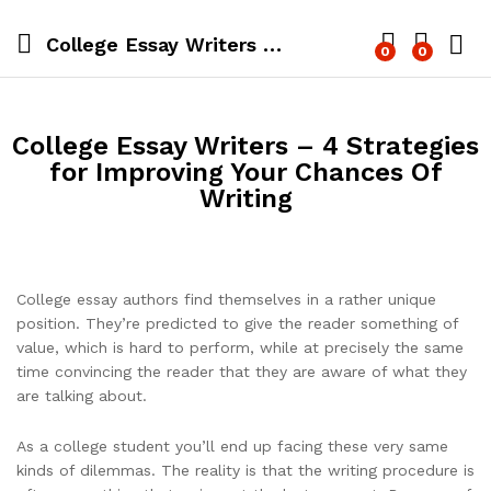
College Essay Writers – 4 Strategies for Improving Your Chances Of Writing
0
0
Log i
College Essay Writers – 4 Strategies
for Improving Your Chances Of
Writing
College essay authors find themselves in a rather unique
position. They’re predicted to give the reader something of
value, which is hard to perform, while at precisely the same
time convincing the reader that they are aware of what they
are talking about.
As a college student you’ll end up facing these very same
kinds of dilemmas. The
reality is that the writing procedure is