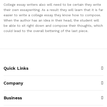
College essay writers also will need to be certain they write
their own essaywriting. As a result they will learn that it is far
easier to write a college essay they know how to compose.
When the author has an idea in their head, the student will
be able to sit right down and compose their thoughts, which
could lead to the overall bettering of the last piece.
Quick Links
Company
Business