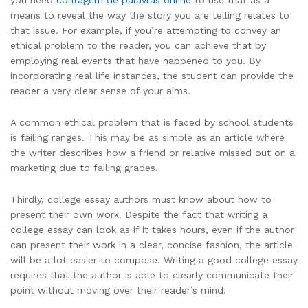
means to reveal the way the story you are telling relates to
that issue. For example, if you’re attempting to convey an
ethical problem to the reader, you can achieve that by
employing real events that have happened to you. By
incorporating real life instances, the student can provide the
reader a very clear sense of your aims.
A common ethical problem that is faced by school students
is failing ranges. This may be as simple as an article where
the writer describes how a friend or relative missed out on a
marketing due to failing grades.
Thirdly, college essay authors must know about how to
present their own work. Despite the fact that writing a
college essay can look as if it takes hours, even if the author
can present their work in a clear, concise fashion, the article
will be a lot easier to compose. Writing a good college essay
requires that the author is able to clearly communicate their
point without moving over their reader’s mind.